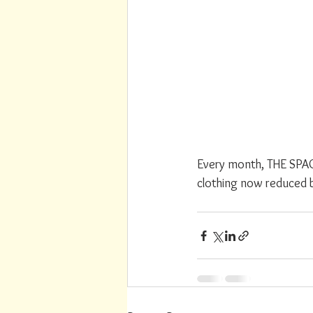
Every month, THE SPACE
clothing now reduced 