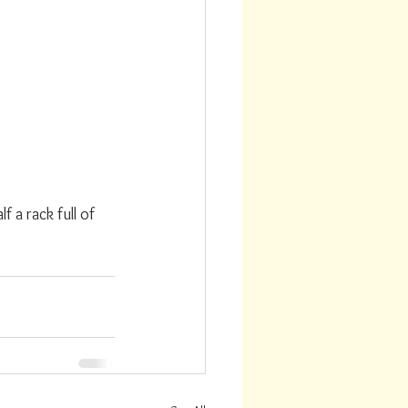
a rack full of 