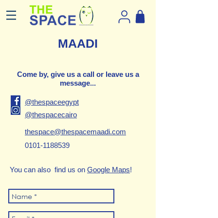
MAADI
Come by, give us a call or leave us a
message...
@thespaceegypt
@thespacecairo
thespace@thespacemaadi.com
0101-1188539
You can also find us on
Google Maps
!