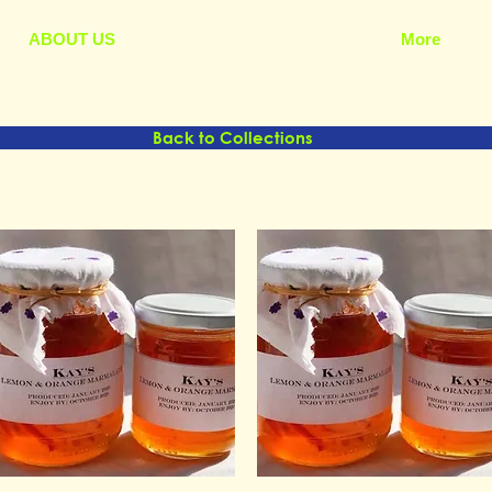
ABOUT US
More
Back to Collections