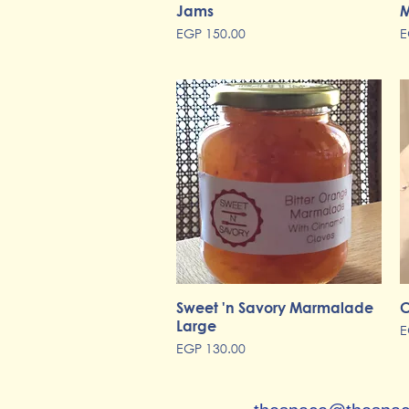
Jams
Quick View
M
Price
P
EGP 150.00
E
Sweet 'n Savory Marmalade
Quick View
C
Large
P
E
Price
EGP 130.00