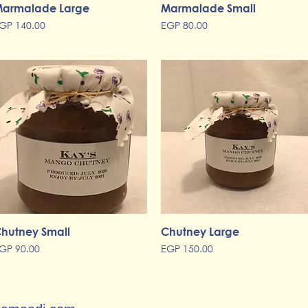
armalade Large
Quick View
Marmalade Small
Quick View
rice
Price
GP 140.00
EGP 80.00
hutney Small
Quick View
Chutney Large
Quick View
rice
Price
GP 90.00
EGP 150.00