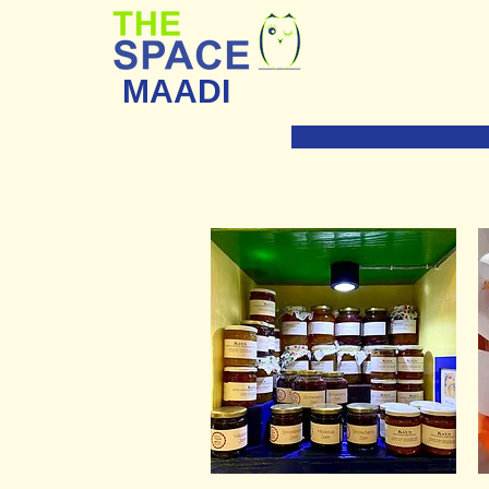
MAADI