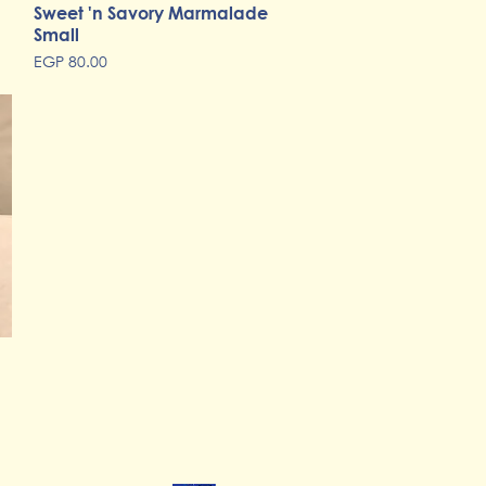
Sweet 'n Savory Marmalade
Quick View
Small
Price
EGP 80.00