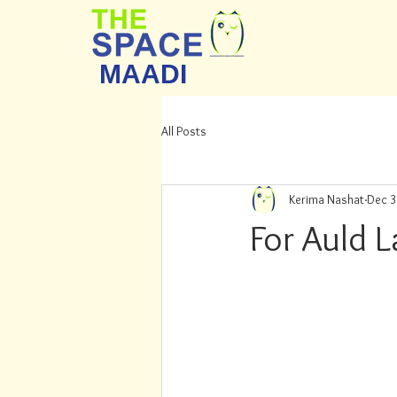
MAADI
All Posts
Kerima Nashat
Dec 3
For Auld 