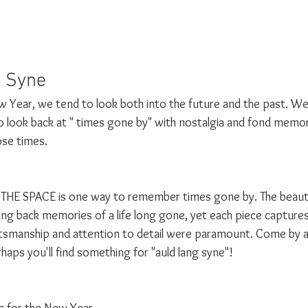
 Syne 
Year, we tend to look both into the future and the past. We
so look back at " times gone by" with nostalgia and fond memori
ose times. 
THE SPACE is one way to remember times gone by. The beautif
ring back memories of a life long gone, yet each piece capture
tsmanship and attention to detail were paramount. Come by a
haps you'll find something for "auld lang syne"!
es for the New Year,