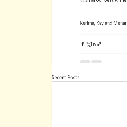
Kerima, Kay and Menar
Recent Posts