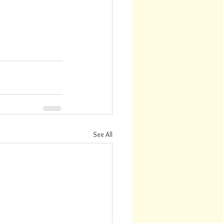
See All