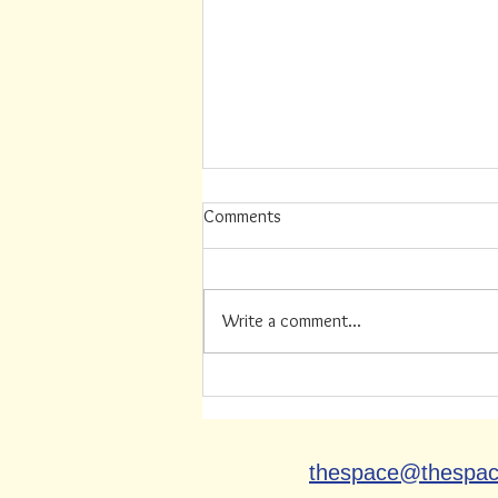
Comments
Write a comment...
Summer Job Available (this
position has recently been filled)
thespace@thespa