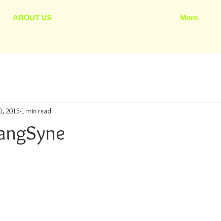
ABOUT US
More
1, 2015
1 min read
LangSyne