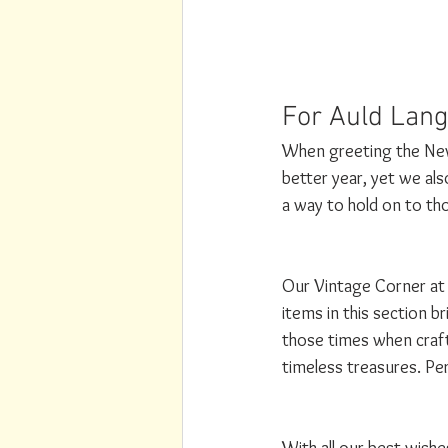
For Auld Lang
When greeting the New 
better year, yet we al
a way to hold on to th
Our Vintage Corner at 
items in this section b
those times when craf
timeless treasures. Per
With all our best wish