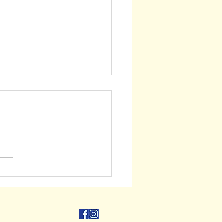
ry Offer