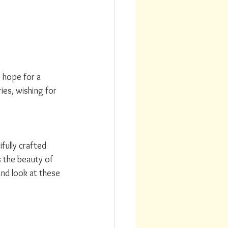
 hope for a 
es, wishing for 
ully crafted 
s the beauty of 
nd look at these 