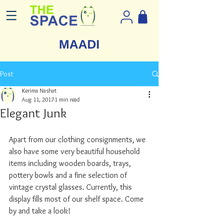
MAADI
Post
Kerima Nashat
Aug 11, 2017
1 min read
Elegant Junk
Apart from our clothing consignments, we 
also have some very beautiful household 
items including wooden boards, trays, 
pottery bowls and a fine selection of 
vintage crystal glasses. Currently, this 
display fills most of our shelf space. Come 
by and take a look!