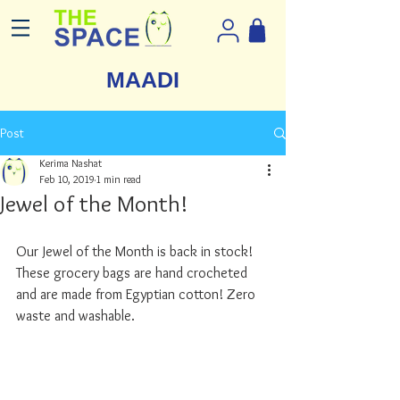
MAADI
Post
Kerima Nashat
Feb 10, 2019
1 min read
Jewel of the Month!
Our Jewel of the Month is back in stock! 
These grocery bags are hand crocheted 
and are made from Egyptian cotton! Zero 
waste and washable. 