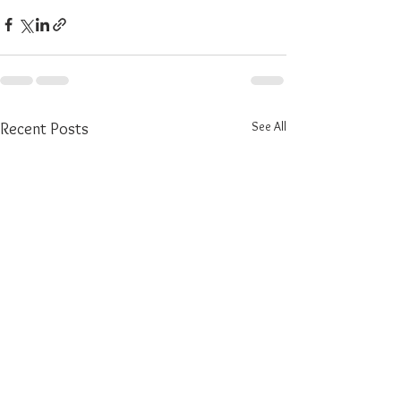
See All
Recent Posts