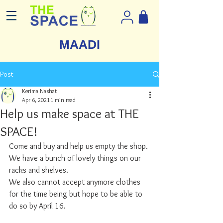
MAADI
Post
Kerima Nashat
Apr 6, 2021
1 min read
Help us make space at THE
SPACE!
Come and buy and help us empty the shop. 
We have a bunch of lovely things on our 
racks and shelves.
We also cannot accept anymore clothes 
for the time being but hope to be able to 
do so by April 16. 