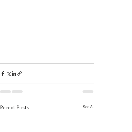
See All
Recent Posts