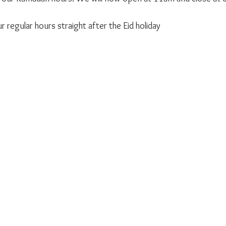
 
 regular hours straight after the Eid holiday