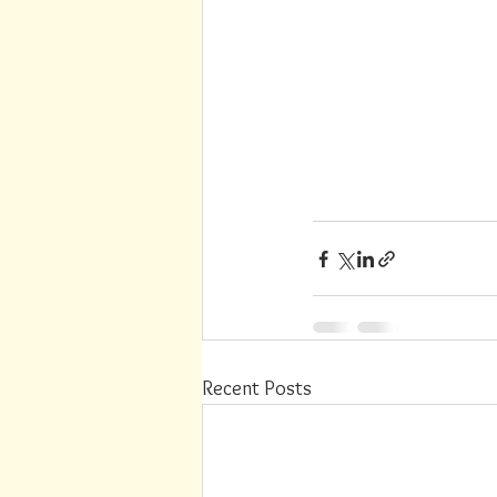
Recent Posts