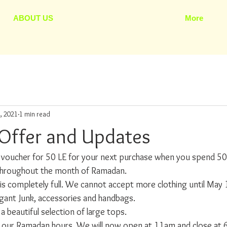
ABOUT US
More
, 2021
1 min read
Offer and Updates
voucher for 50 LE for your next purchase when you spend 50
id throughout the month of Ramadan.
is completely full. We cannot accept more clothing until May 
gant Junk, accessories and handbags.
 beautiful selection of large tops. 
 our Ramadan hours. We will now open at 11am and close at 