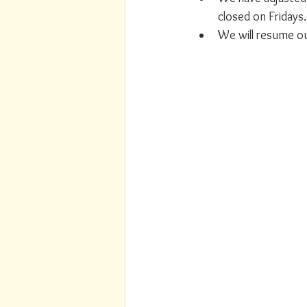
closed on Fridays.
We will resume our