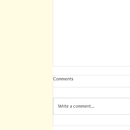
Comments
Write a comment...
Summer Job Available (this
position has recently been filled)