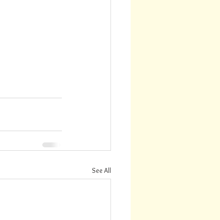
See All