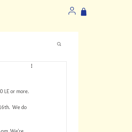
0 LE or more. 
16th.  We do 
6pm. We're 