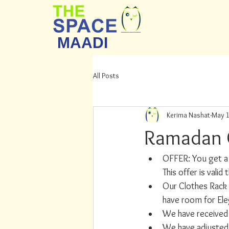
MAADI
All Posts
Kerima Nashat
May 1
Ramadan 
OFFER: You get a 
This offer is val
Our Clothes Rack 
have room for Ele
We have received a
We have adjusted