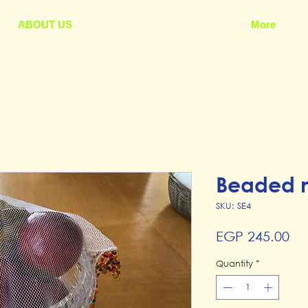
ABOUT US
More
Beaded n
SKU: SE4
Pr
EGP 245.00
Quantity
*