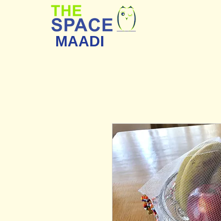
MAADI