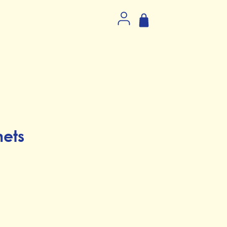
ets
ice