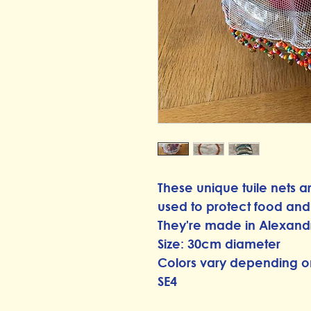
These unique tuile nets 
used to protect food and d
They're made in Alexand
Size: 30cm diameter
Colors vary depending o
SE4