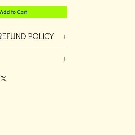
Add to Cart
REFUND POLICY
 refunded within 24 hours from
orders a returns fee will be deducted
ustomer is always responsible for the
 added to large orders or fragile
o have different rates.