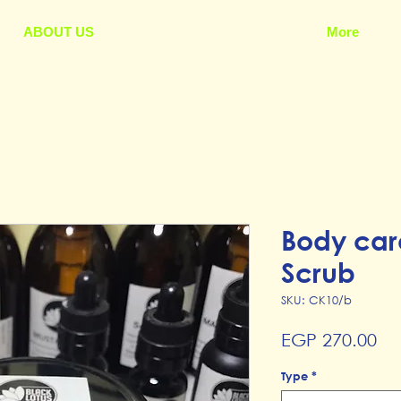
ABOUT US
More
Body car
Scrub
SKU: CK10/b
Pr
EGP 270.00
Type
*