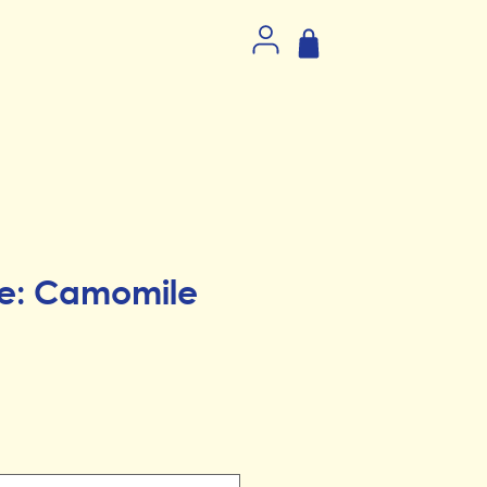
e: Camomile
ice