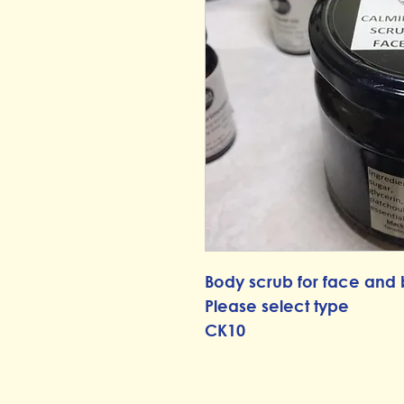
Body scrub for face and
Please select type
CK10