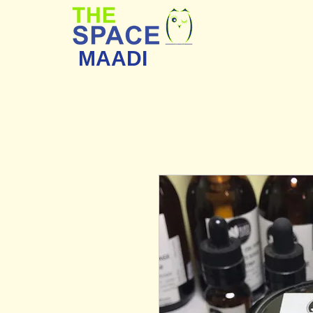
MAADI