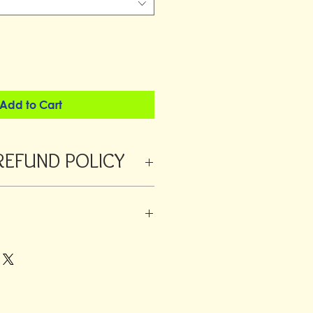
Add to Cart
REFUND POLICY
 refunded within 24 hours from
orders a returns fee will be deducted
ustomer is always responsible for the
 added to large orders or fragile
o have different rates.