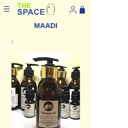
MAADI