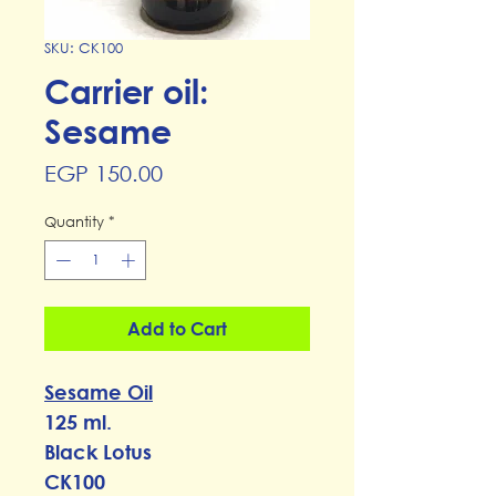
SKU: CK100
Carrier oil:
Sesame
Price
EGP 150.00
Quantity
*
Add to Cart
Sesame Oil
125 ml.
Black Lotus
CK100