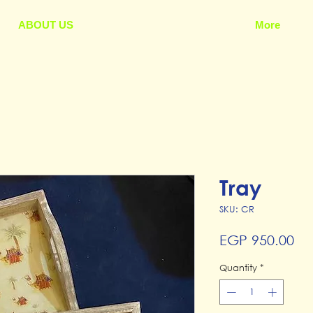
ABOUT US
More
Tray
SKU: CR
Pr
EGP 950.00
Quantity
*