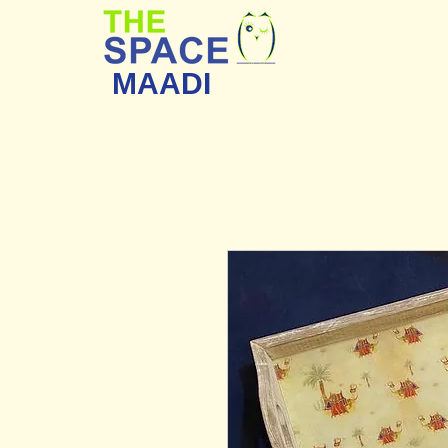
MAADI