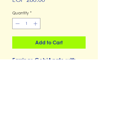
Quantity
*
Add to Cart
Earrings GobiAgate with
Seashells
thespace@thespacemaadi.com
0101-1188539
14, street 210, Degla, Maadi
© 2023, The Space Cairo