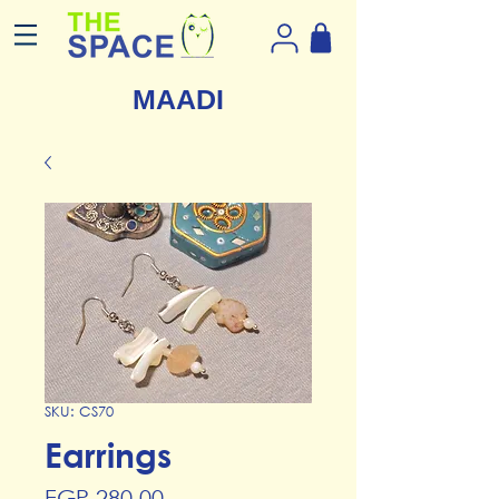
MAADI
SKU: CS70
Earrings
Price
EGP 280.00