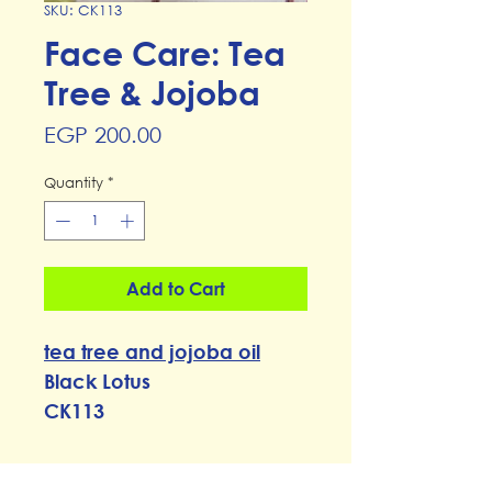
SKU: CK113
Face Care: Tea
Tree & Jojoba
Price
EGP 200.00
Quantity
*
Add to Cart
t
ea tree and jojoba oil
Black Lotus
CK113
RETURN & REFUND POLICY