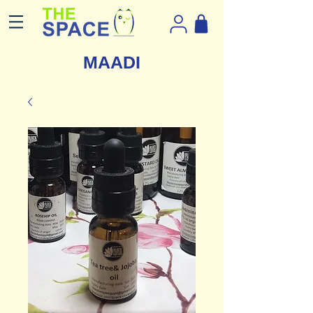
MAADI