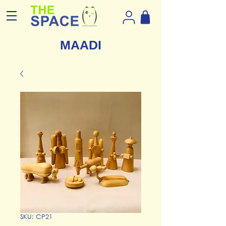
MAADI
SKU: CP21