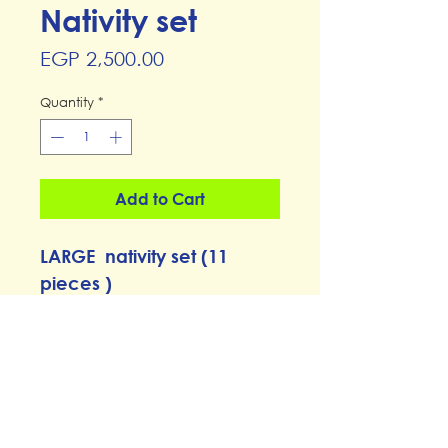
Nativity set
Price
EGP 2,500.00
Quantity
*
Add to Cart
LARGE nativity set (11
pieces )
from Elhamy Naguib's
Graffiti workshop
CP21