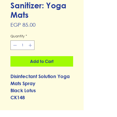
Sanitizer: Yoga
Mats
Price
EGP 85.00
Quantity
*
Add to Cart
Disinfectant Solution Yoga
Mats Spray
Black Lotus
CK148
RETURN & REFUND POLICY