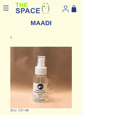
MAADI
SKU: CK148