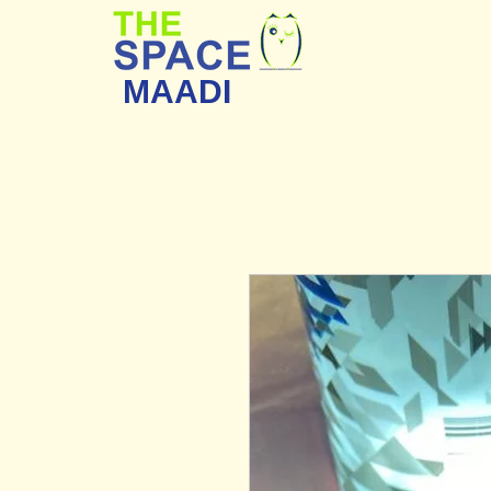
MAADI