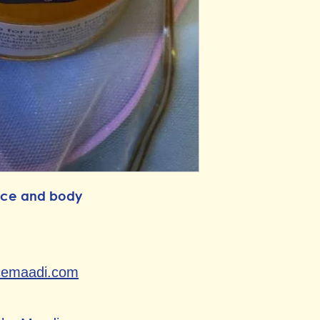
face and body
cemaadi.com