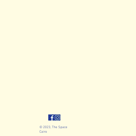
© 2023, The Space
Cairo