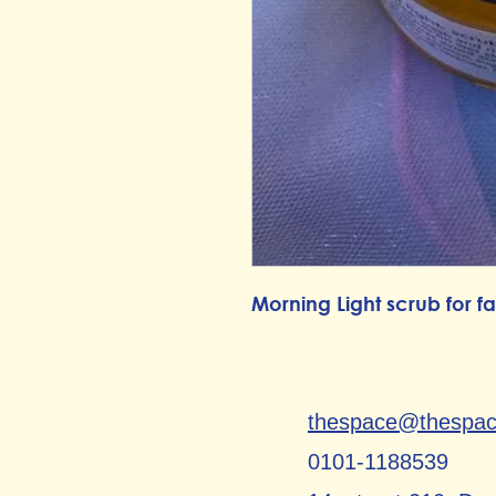
Morning Light scrub for 
thespace@thespa
0101-1188539