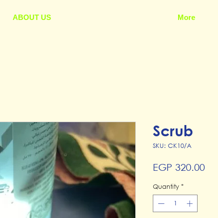
ABOUT US
More
Scrub
SKU: CK10/A
Pr
EGP 320.00
Quantity
*